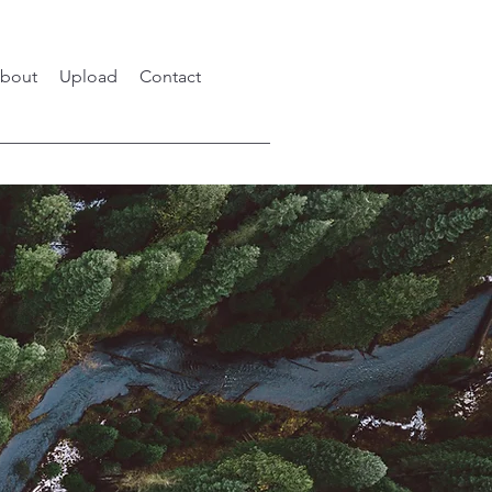
bout
Upload
Contact