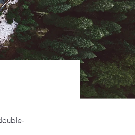
 double-