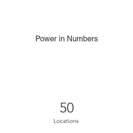
Power in Numbers
50
Locations