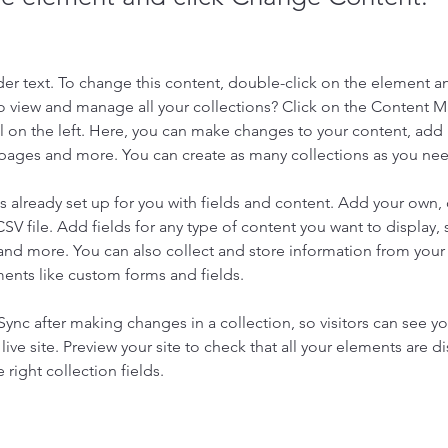
der text. To change this content, double-click on the element a
o view and manage all your collections? Click on the Content 
 on the left. Here, you can make changes to your content, add 
pages and more. You can create as many collections as you ne
is already set up for you with fields and content. Add your own, 
SV file. Add fields for any type of content you want to display, s
nd more. You can also collect and store information from your si
ents like custom forms and fields.
 Sync after making changes in a collection, so visitors can see y
live site. Preview your site to check that all your elements are di
right collection fields. 