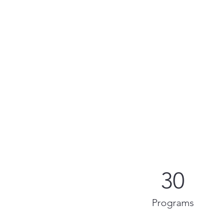
30
Programs