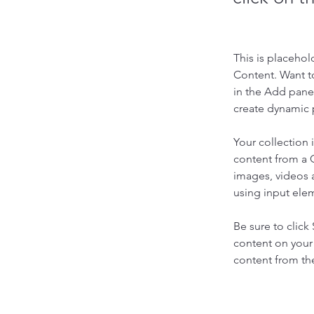
This is placehol
Content. Want t
in the Add panel
create dynamic 
Your collection 
content from a C
images, videos a
using input elem
Be sure to click
content on your 
content from the 