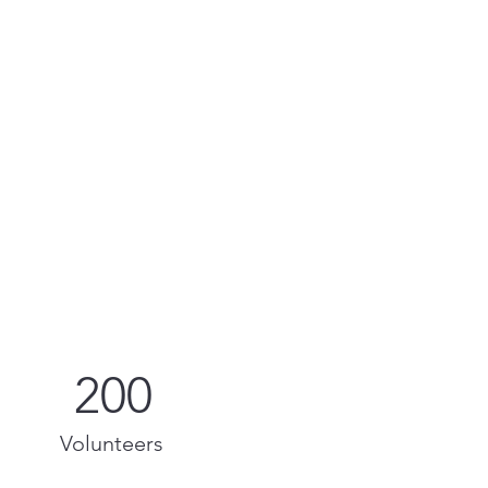
200
Volunteers