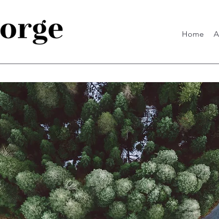
Home
A