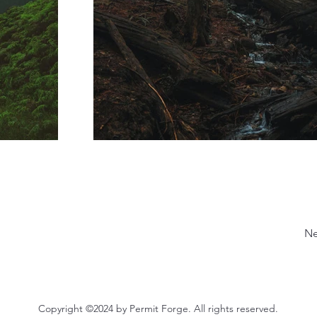
Ne
Copyright ©2024 by Permit Forge. All rights reserved.