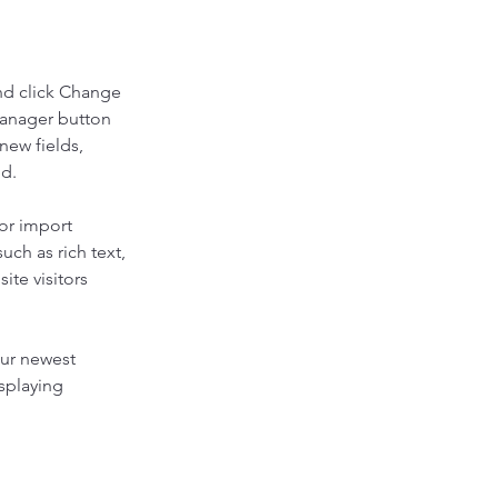
nd click Change 
Manager button 
new fields, 
ed.
or import 
uch as rich text, 
te visitors 
our newest 
splaying 