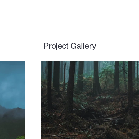
Project Gallery