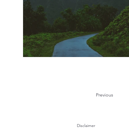
Previous
Disclaimer