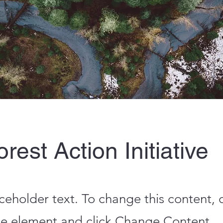
rest Action Initiative
aceholder text. To change this content,
the element and click Change Content.