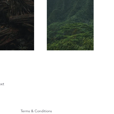
xt
Terms & Conditions