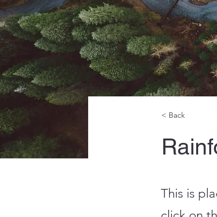
< Back
Rainfo
This is pl
click on 