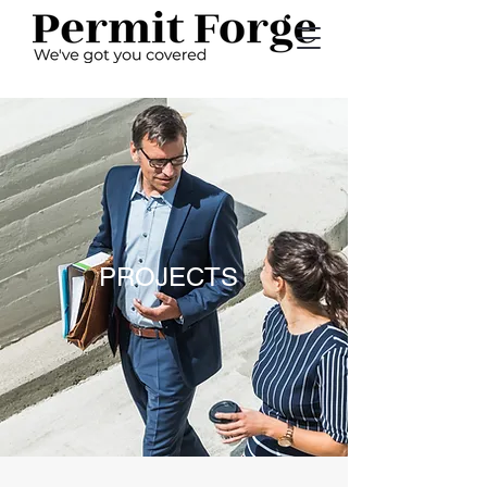
PROJECTS