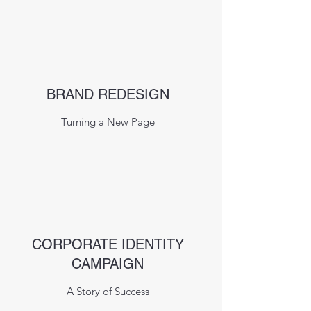
BRAND REDESIGN
Turning a New Page
CORPORATE IDENTITY
CAMPAIGN
A Story of Success