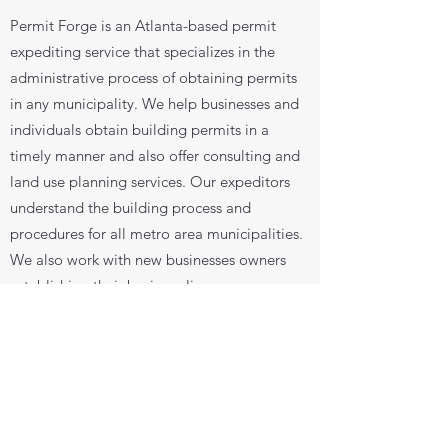
Permit Forge is an Atlanta-based permit
expediting service that specializes in the
administrative process of obtaining permits
in any municipality. We help businesses and
individuals obtain building permits in a
timely manner and also offer consulting and
land use planning services. Our expeditors
understand the building process and
procedures for all metro area municipalities.
We also work with new businesses owners
establishing their business license.