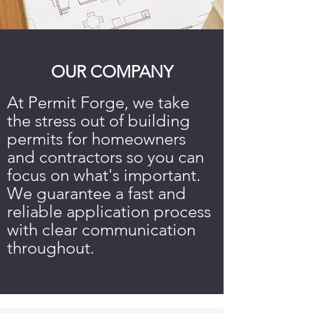
OUR COMPANY
At Permit Forge, we take
the stress out of building
permits for homeowners
and contractors so you can
focus on what's important.
We guarantee a fast and
reliable application process
with clear communication
throughout.